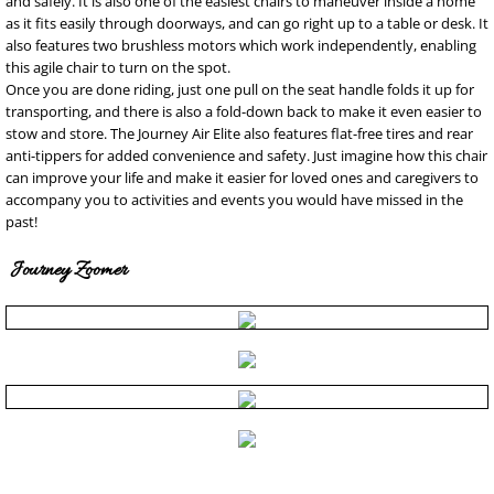
and safely. It is also one of the easiest chairs to maneuver inside a home
as it fits easily through doorways, and can go right up to a table or desk. It
also features two brushless motors which work independently, enabling
this agile chair to turn on the spot.
Once you are done riding, just one pull on the seat handle folds it up for
transporting, and there is also a fold-down back to make it even easier to
stow and store. The Journey Air Elite also features flat-free tires and rear
anti-tippers for added convenience and safety. Just imagine how this chair
can improve your life and make it easier for loved ones and caregivers to
accompany you to activities and events you would have missed in the
past!
Journey Zoomer
Copyright Northshore Medical Supply, Inc.. All rights reserved. nursing scrubs