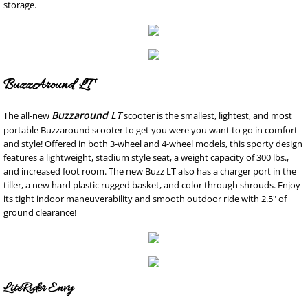
storage.
BuzzAround LT
Buzzaround LT
The all-new
scooter is the smallest, lightest, and most
portable Buzzaround scooter to get you were you want to go in comfort
and style! Offered in both 3-wheel and 4-wheel models, this sporty design
features a lightweight, stadium style seat, a weight capacity of 300 lbs.,
and increased foot room. The new Buzz LT also has a charger port in the
tiller, a new hard plastic rugged basket, and color through shrouds. Enjoy
its tight indoor maneuverability and smooth outdoor ride with 2.5" of
ground clearance!
LiteRider Envy