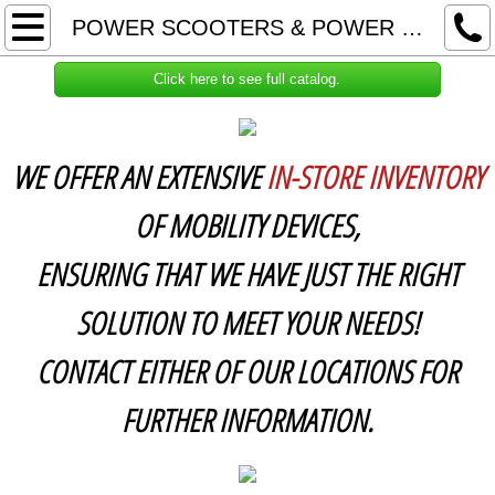
HOME
POWER SCOOTERS & POWER WHEELCHAIRS
CPAP SUPPLIES
Click here to see full catalog.
ABOUT US & RETURN POLICY
WE OFFER AN EXTENSIVE
IN-STORE INVENTORY
CONTACT US
OF MOBILITY DEVICES,
RECLINING LIFT CHAIRS
ENSURING THAT WE HAVE JUST THE RIGHT
POWER SCOOTERS & POWER WHEELCH
SOLUTION TO MEET YOUR NEEDS!
CONTACT EITHER OF OUR LOCATIONS FOR
HOSPITAL BEDS & OTHER MEDICAL EQUI
FURTHER INFORMATION.
COMPRESSION HOSIERY & WRAPS
UNIFORMS