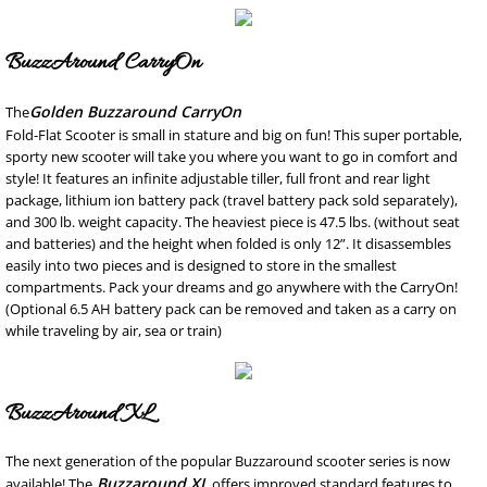
SMS Privacy Policy
BuzzAround CarryOn
Golden Buzzaround CarryOn
The
Fold-Flat Scooter is small in stature and big on fun! This super portable,
sporty new scooter will take you where you want to go in comfort and
style! It features an infinite adjustable tiller, full front and rear light
package, lithium ion battery pack (travel battery pack sold separately),
and 300 lb. weight capacity. The heaviest piece is 47.5 lbs. (without seat
and batteries) and the height when folded is only 12”. It disassembles
easily into two pieces and is designed to store in the smallest
compartments. Pack your dreams and go anywhere with the CarryOn!
(Optional 6.5 AH battery pack can be removed and taken as a carry on
while traveling by air, sea or train)
BuzzAround XL
The next generation of the popular Buzzaround scooter series is now
Buzzaround XL
available! The
offers improved standard features to