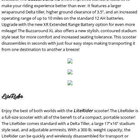
make your riding experience better than ever. It features a larger
wraparound Delta tiller, higher ground clearance of 3.5”, and an increased
operating range of up to 10 miles on the standard 12 AH batteries.
Upgrade with the new XR Extended Range Battery option for even more
mileage! The Buzzaround XL also offers a new stylish, contoured stadium
style seat for more comfort and increased seating tolerance. This scooter
disassembles in seconds with just four easy steps making transporting it
from one destination to another a breeze!
LiteRider
LiteRider
Enjoy the best of both worlds with the
scooter! The LiteRider is
a full-size scooter with all of the benefi ts of a compact, portable scooter!
The LiteRider comes standard with a Delta Tiller, a large 17”x16” stadium
style seat, and adjustable armrests. With a 300 lb. weight capacity, the
LiteRider can be quickly and wirelessly disassembled for transport or