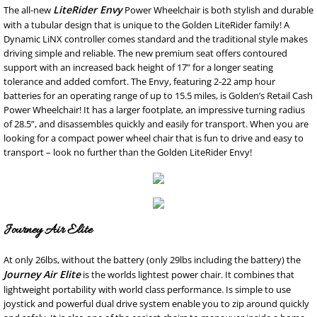
LiteRider Envy
The all-new
Power Wheelchair is both stylish and durable
with a tubular design that is unique to the Golden LiteRider family! A
Dynamic LiNX controller comes standard and the traditional style makes
driving simple and reliable. The new premium seat offers contoured
support with an increased back height of 17” for a longer seating
tolerance and added comfort. The Envy, featuring 2-22 amp hour
batteries for an operating range of up to 15.5 miles, is Golden’s Retail Cash
Power Wheelchair! It has a larger footplate, an impressive turning radius
of 28.5”, and disassembles quickly and easily for transport. When you are
looking for a compact power wheel chair that is fun to drive and easy to
transport – look no further than the Golden LiteRider Envy!
Journey Air Elite
At only 26lbs, without the battery (only 29lbs including the battery) the
Journey Air Elite
is the worlds lightest power chair. It combines that
lightweight portability with world class performance. Is simple to use
joystick and powerful dual drive system enable you to zip around quickly