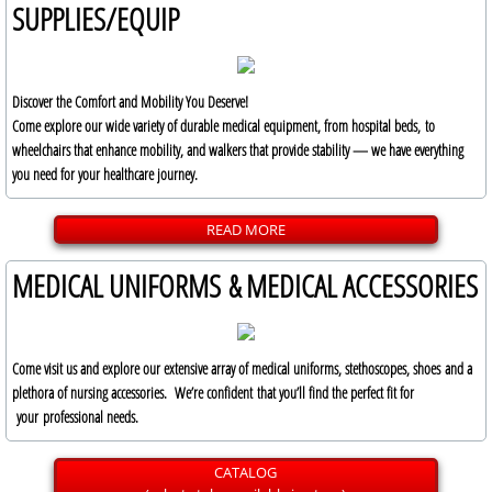
SUPPLIES/EQUIP
Discover the Comfort and Mobility You Deserve!
Come explore our wide variety of durable medical equipment, from hospital beds, to
wheelchairs that enhance mobility, and walkers that provide stability — we have everything
you need for your healthcare journey.
READ MORE
MEDICAL UNIFORMS & MEDICAL ACCESSORIES
Come visit us and explore our extensive array of medical uniforms, stethoscopes, shoes and a
plethora of nursing accessories. We’re confident that you’ll find the perfect fit for
your professional needs.
CATALOG