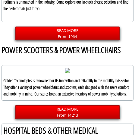
recliners is unmatched in the industry. Come explore our in-stock diverse selection and find
the perfect chair just for you.
READ MORE
From $964
POWER SCOOTERS & POWER WHEELCHAIRS
Golden Technologies is renowned for its innovation and reliability in the mobility aids sector.
They offer a variety of power wheelchairs and scooters, each designed with the users comfort
and mobility in mind. Our stores boast an extensive inventory of power mobility solutions.
READ MORE
From $1213
HOSPITAL BEDS & OTHER MEDICAL