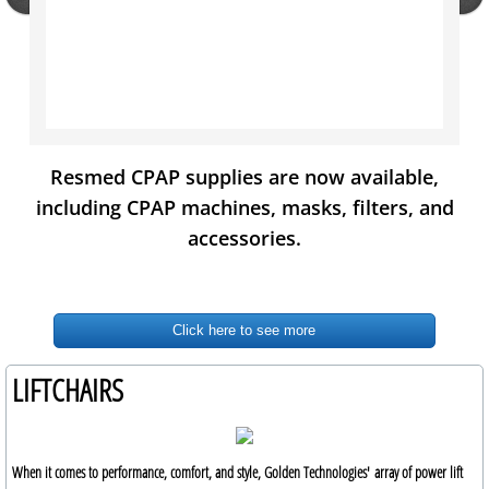
Resmed CPAP supplies are now available,
including CPAP machines, masks, filters, and
accessories.
Click here to see more
LIFTCHAIRS
When it comes to performance, comfort, and style, Golden Technologies' array of power lift