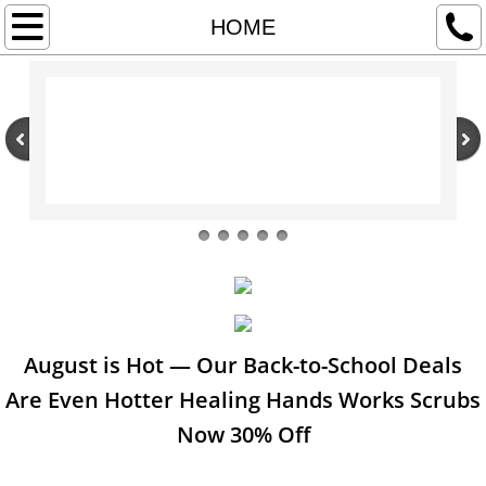
HOME
HOME
CPAP SUPPLIES
ABOUT US & RETURN POLICY
CONTACT US
RECLINING LIFT CHAIRS
POWER SCOOTERS & POWER WHEELCH
HOSPITAL BEDS & OTHER MEDICAL EQUI
August is Hot — Our Back-to-School Deals
Are Even Hotter Healing Hands Works Scrubs
COMPRESSION HOSIERY & WRAPS
Now 30% Off
UNIFORMS