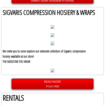
(select styles available in-store)
SIGVARIS COMPRESSION HOSIERY & WRAPS
We invite you to come explore our extensive collection of Sigvaris compression
hosiery available at our store!
THE MEDICINE YOU WEAR
READ MORE
From $36
RENTALS