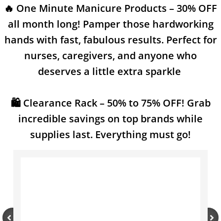
🔥 One Minute Manicure Products – 30% OFF
SMS Privacy Policy
all month long! Pamper those hardworking
hands with fast, fabulous results. Perfect for
nurses, caregivers, and anyone who
deserves a little extra sparkle
🛍️ Clearance Rack – 50% to 75% OFF! Grab
incredible savings on top brands while
supplies last. Everything must go!